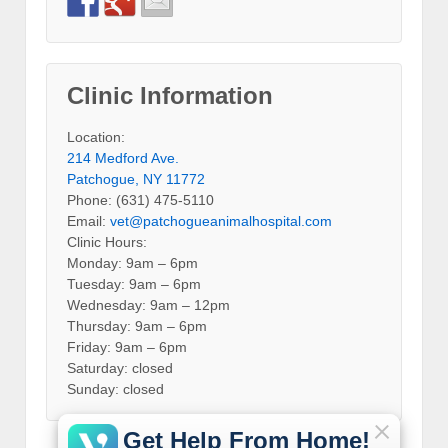
Clinic Information
Location:
214 Medford Ave.
Patchogue, NY 11772
Phone: (631) 475-5110
Email:
vet@patchogueanimalhospital.com
Clinic Hours:
Monday: 9am – 6pm
Tuesday: 9am – 6pm
Wednesday: 9am – 12pm
Thursday: 9am – 6pm
Friday: 9am – 6pm
Saturday: closed
Sunday: closed