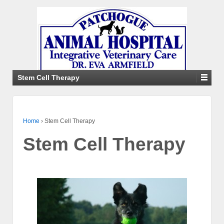
Stem Cell Therapy
Home
›
Stem Cell Therapy
Stem Cell Therapy