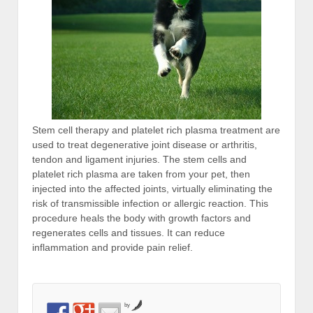
Stem cell therapy and platelet rich plasma treatment are
used to treat degenerative joint disease or arthritis,
tendon and ligament injuries. The stem cells and
platelet rich plasma are taken from your pet, then
injected into the affected joints, virtually eliminating the
risk of transmissible infection or allergic reaction. This
procedure heals the body with growth factors and
regenerates cells and tissues. It can reduce
inflammation and provide pain relief.
by